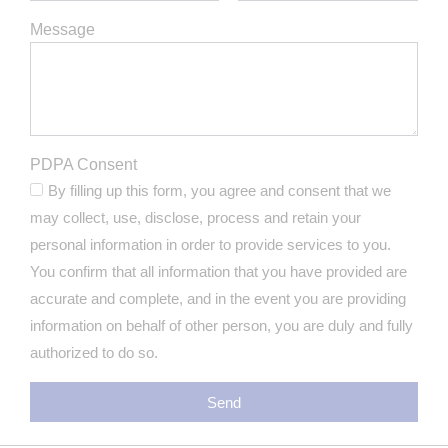
Message
PDPA Consent
By filling up this form, you agree and consent that we
may collect, use, disclose, process and retain your
personal information in order to provide services to you.
You confirm that all information that you have provided are
accurate and complete, and in the event you are providing
information on behalf of other person, you are duly and fully
authorized to do so.
Send