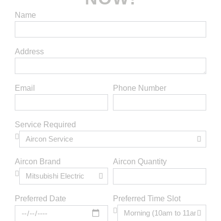
Name
Address
Email
Phone Number
Service Required
Aircon Brand
Aircon Quantity
Preferred Time Slot
Preferred Date