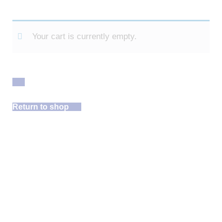
Your cart is currently empty.
Return to shop
Free Site
Assessment!