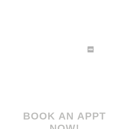
sales@koomax.com.sg
Follow us @koomax.sg
Terms and Conditions
| Privacy Policy
© 2022-2026
Koomax Engineering Pte. Ltd
. All
rights reserved.
BOOK AN APPT
NOW!