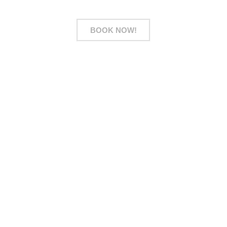
BOOK NOW!
Address
28 Sin Ming Drive #01-153, 575702 Singapore