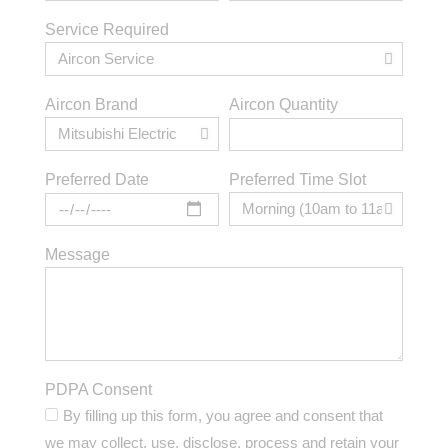
Service Required
Aircon Brand
Aircon Quantity
Preferred Time Slot
Preferred Date
Message
PDPA Consent
By filling up this form, you agree and consent that
we may collect, use, disclose, process and retain your