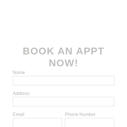
Terms and Conditions
| Privacy Policy
© 2022-2026
Koomax Engineering Pte. Ltd
.
All rights reserved.
BOOK AN APPT
NOW!
Name
Address
Email
Phone Number