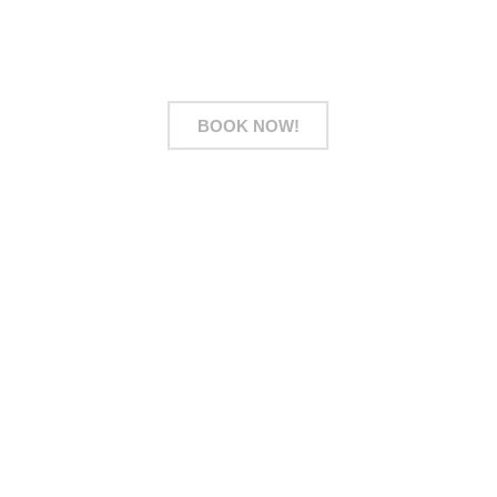
owners, simply WhatsApp us your floor plan for a
preliminary estimate.
BOOK NOW!
Address