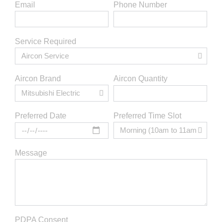
Email
Phone Number
Service Required
Aircon Brand
Aircon Quantity
Preferred Time Slot
Preferred Date
Message
PDPA Consent