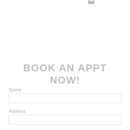
Terms and Conditions
| Privacy Policy
© 2022-2026
Koomax Engineering Pte. Ltd
. All
rights reserved.
BOOK AN APPT
NOW!
Name
Address