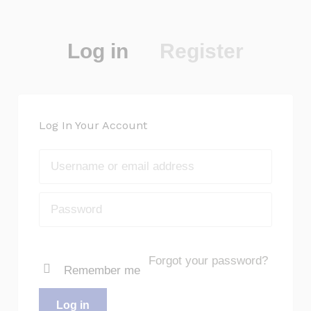
Log in
Register
Log In Your Account
Forgot your password?
Remember me
Log in