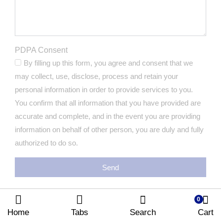
PDPA Consent
By filling up this form, you agree and consent that we
may collect, use, disclose, process and retain your
personal information in order to provide services to you.
You confirm that all information that you have provided are
accurate and complete, and in the event you are providing
information on behalf of other person, you are duly and fully
authorized to do so.
Send
0
Home
Tabs
Search
Cart