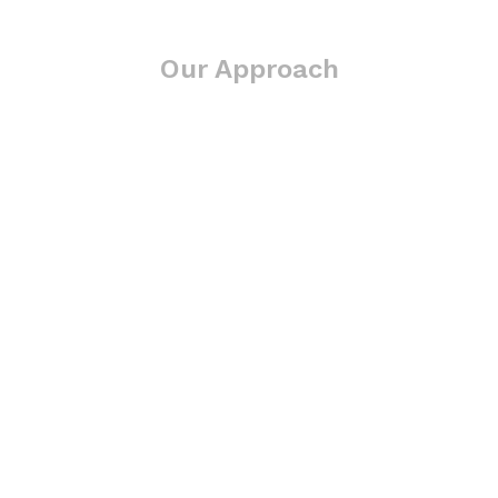
Our Approach