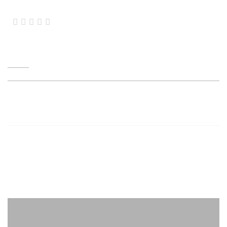




