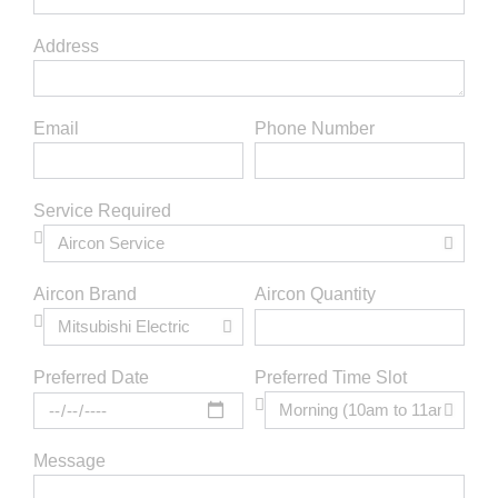
Address
Email
Phone Number
Service Required
Aircon Brand
Aircon Quantity
Preferred Time Slot
Preferred Date
Message