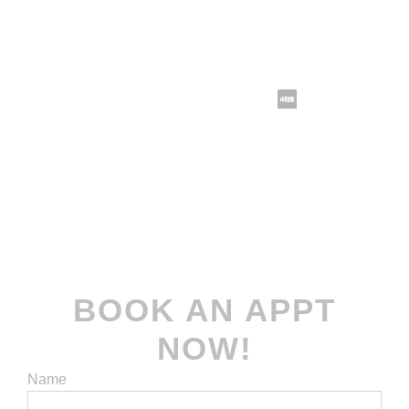
Follow us @koomax.sg
Terms and Conditions
| Privacy Policy
© 2022-2026
Koomax Engineering Pte. Ltd
. All
rights reserved.
BOOK AN APPT
NOW!
Name