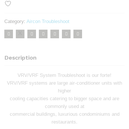
Category:
Aircon Troubleshoot
Description
VRV/VRF System Troubleshoot is our forte!
VRV/VRF systems are large air-conditioner units with
higher
cooling capacities catering to bigger space and are
commonly used at
commercial buildings, luxurious condominiums and
restaurants.