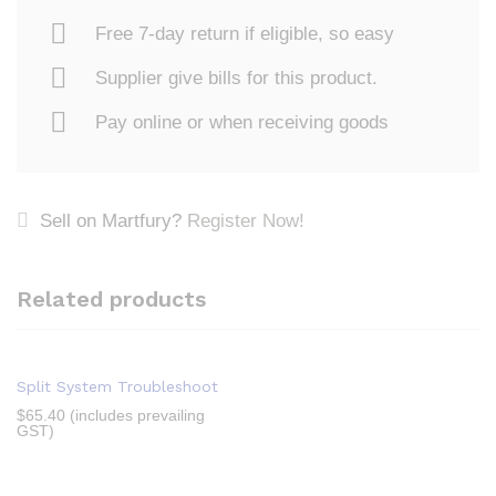
Free 7-day return if eligible, so easy
Supplier give bills for this product.
Pay online or when receiving goods
Sell on Martfury?
Register Now!
Related products
Split System Troubleshoot
$
65.40
(includes prevailing
GST)