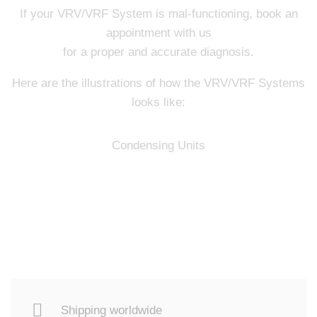
If your VRV/VRF System is mal-functioning, book an
appointment with us
for a proper and accurate diagnosis.
Here are the illustrations of how the VRV/VRF Systems
looks like:
Condensing Units
Shipping worldwide