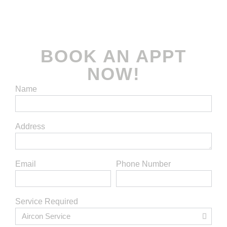
rights reserved.
BOOK AN APPT
NOW!
Name
Address
Email
Phone Number
Service Required