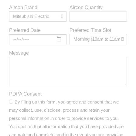
Aircon Brand
Aircon Quantity
Preferred Time Slot
Preferred Date
Message
PDPA Consent
By filling up this form, you agree and consent that we
may collect, use, disclose, process and retain your
personal information in order to provide services to you.
You confirm that all information that you have provided are
accurate and complete, and in the event you are providing