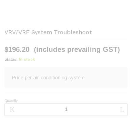
VRV/VRF System Troubleshoot
$
196.20
(includes prevailing GST)
Status:
In stock
Price per air-conditioning system
Quantity